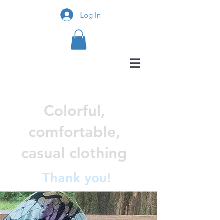
Log In
Colorful,
comfortable,
casual clothing
Thank you!